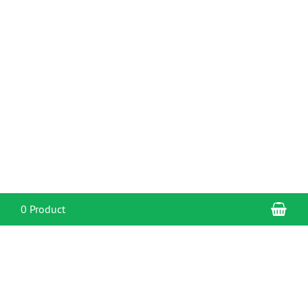
Sho
0 Product