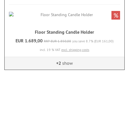
%
Floor Standing Candle Holder
EUR 1.689,00
RRP EUR 1.850,00
you save 8.7% (EUR 161,00)
incl. 19 % VAT
excl. shipping costs
+2
show