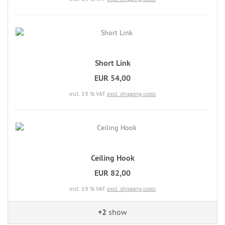
Short Link
EUR 54,00
incl. 19 % VAT
excl. shipping costs
Ceiling Hook
EUR 82,00
incl. 19 % VAT
excl. shipping costs
+2
show