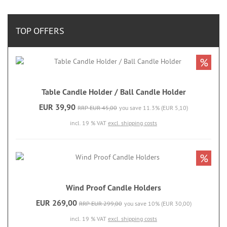
TOP OFFERS
%
Table Candle Holder / Ball Candle Holder
EUR 39,90
RRP EUR 45,00
you save 11.3% (EUR 5,10)
incl. 19 % VAT
excl. shipping costs
%
Wind Proof Candle Holders
EUR 269,00
RRP EUR 299,00
you save 10% (EUR 30,00)
incl. 19 % VAT
excl. shipping costs