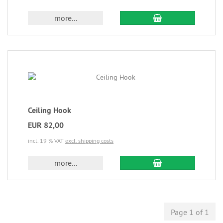
more...
Ceiling Hook
EUR 82,00
incl. 19 % VAT
excl. shipping costs
more...
Page 1 of 1