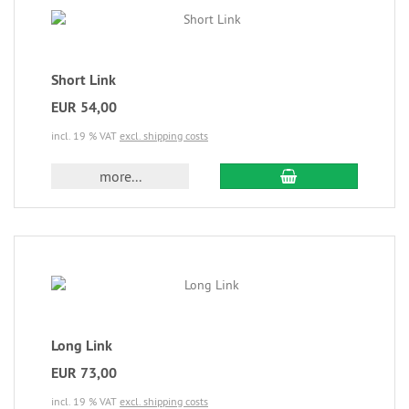
Short Link
EUR 54,00
incl. 19 % VAT
excl. shipping costs
more...
Long Link
EUR 73,00
incl. 19 % VAT
excl. shipping costs