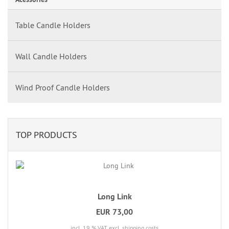
Table Candle Holders
Wall Candle Holders
Wind Proof Candle Holders
TOP PRODUCTS
Long Link
EUR 73,00
incl. 19 % VAT
excl. shipping costs