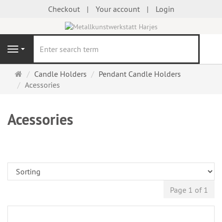
Checkout
Your account
Login
se
Navigation
Main
Candle Holders
Pendant Candle Holders
page
Acessories
Acessories
Page 1 of 1