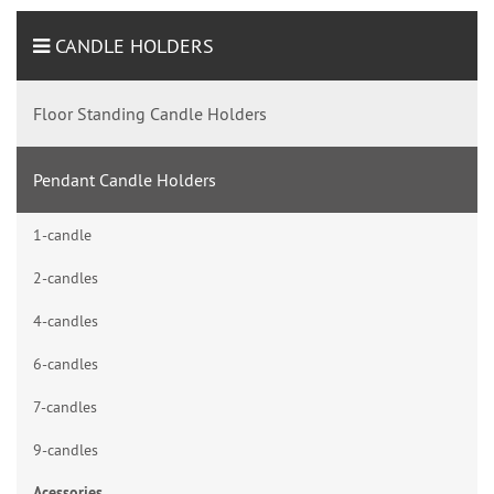
CANDLE HOLDERS
Floor Standing Candle Holders
Pendant Candle Holders
1-candle
2-candles
4-candles
6-candles
7-candles
9-candles
Acessories